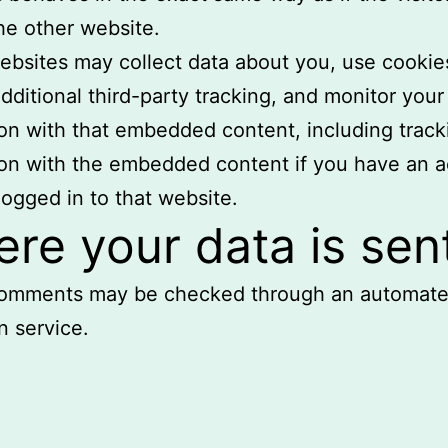
the other website.
bsites may collect data about you, use cookie
ditional third-party tracking, and monitor your
ion with that embedded content, including track
ion with the embedded content if you have an 
logged in to that website.
re your data is sen
 comments may be checked through an automat
n service.