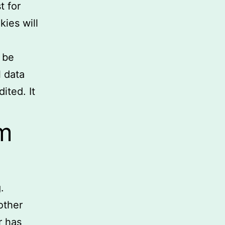
t for
kies will
l be
l data
ited. It
m
.
other
r has