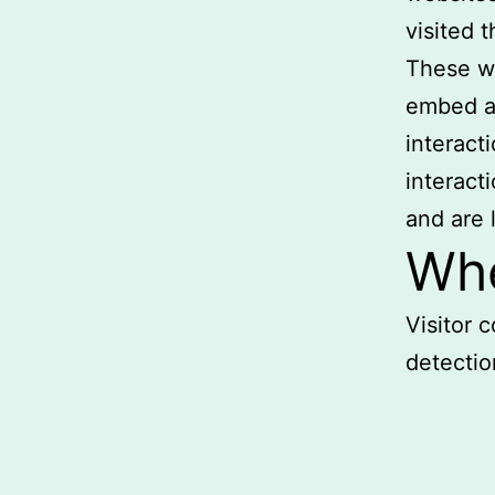
visited 
These we
embed ad
interact
interact
and are 
Whe
Visitor
detectio