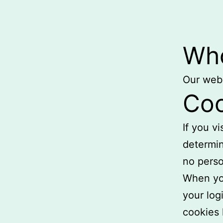
Who
Our webs
Coo
If you v
determin
no perso
When you
your log
cookies 