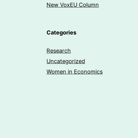
New VoxEU Column
Categories
Research
Uncategorized
Women in Economics