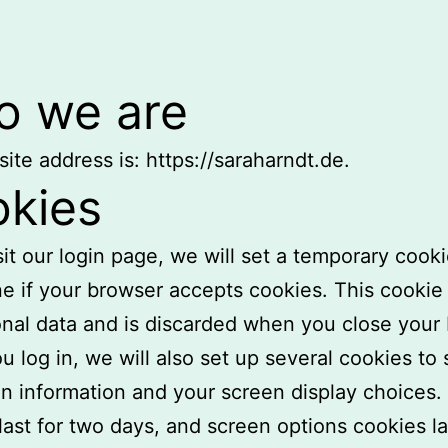
 we are
ite address is: https://saraharndt.de.
kies
isit our login page, we will set a temporary cooki
e if your browser accepts cookies. This cookie
nal data and is discarded when you close your
 log in, we will also set up several cookies to
in information and your screen display choices.
last for two days, and screen options cookies la