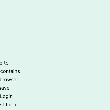
e to
 contains
 browser.
 save
 Login
st for a