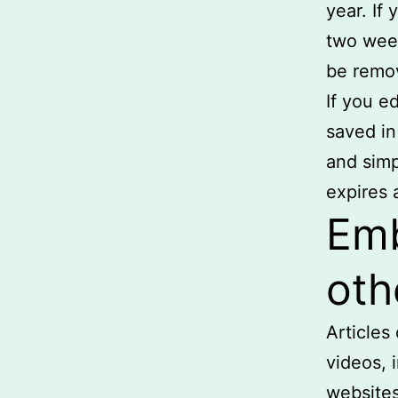
year. If
two week
be remo
If you ed
saved in
and simpl
expires a
Emb
oth
Articles
videos, 
websites