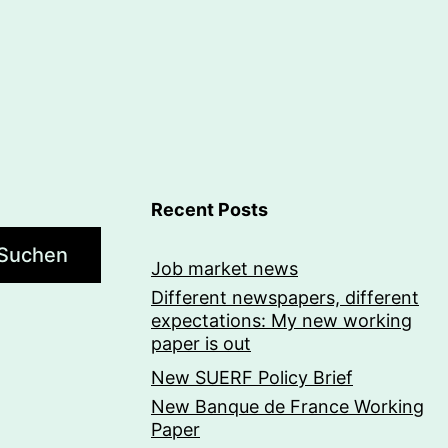
Recent Posts
Suchen
Job market news
Different newspapers, different
expectations: My new working
paper is out
New SUERF Policy Brief
New Banque de France Working
Paper