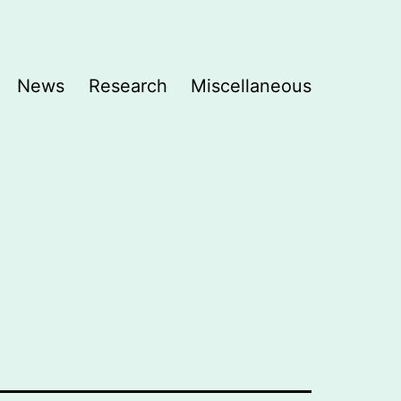
News
Research
Miscellaneous