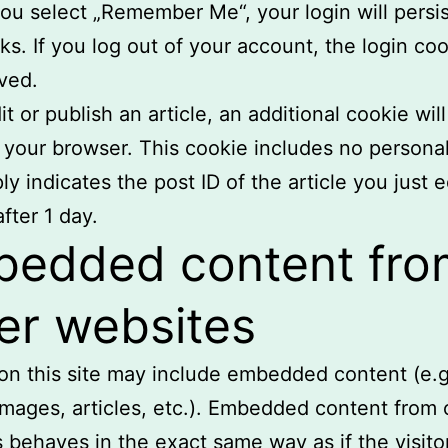
 you select „Remember Me“, your login will persis
s. If you log out of your account, the login coo
ved.
it or publish an article, an additional cookie wil
 your browser. This cookie includes no persona
y indicates the post ID of the article you just ed
fter 1 day.
edded content fro
er websites
 on this site may include embedded content (e.g
images, articles, etc.). Embedded content from 
 behaves in the exact same way as if the visito