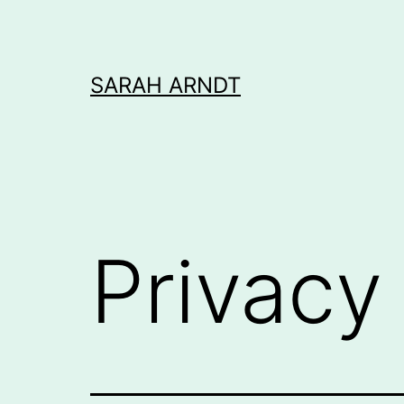
Zum
Inhalt
springen
SARAH ARNDT
Privacy