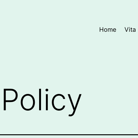
Home
Vita
 Policy