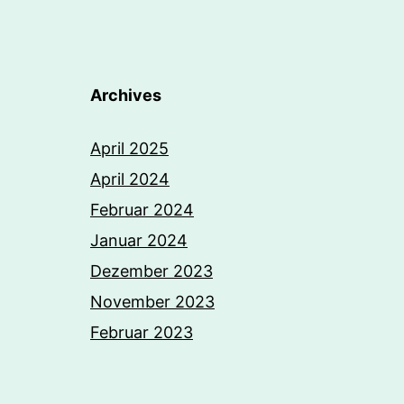
Archives
April 2025
April 2024
Februar 2024
Januar 2024
Dezember 2023
November 2023
Februar 2023