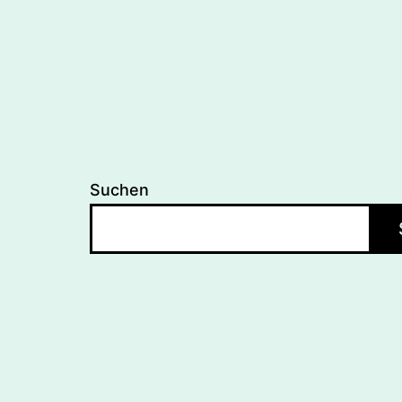
Suchen