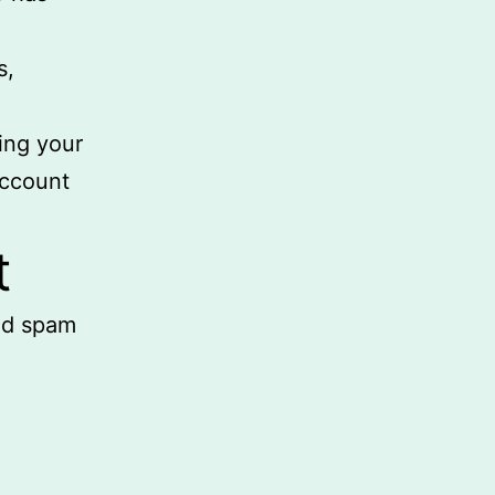
s,
ing your
account
t
ed spam